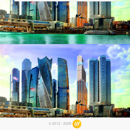
© 2012 - 2026