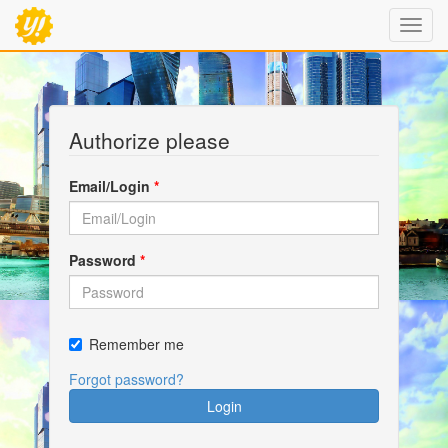
Authorize please
Email/Login
*
Password
*
Remember me
Forgot password?
Login